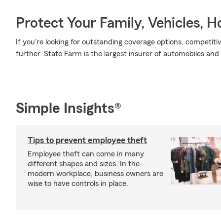
Protect Your Family, Vehicles, 
If you're looking for outstanding coverage options, competitiv
further. State Farm is the largest insurer of automobiles and
Simple Insights®
Tips to prevent employee theft
Employee theft can come in many
different shapes and sizes. In the
modern workplace, business owners are
wise to have controls in place.