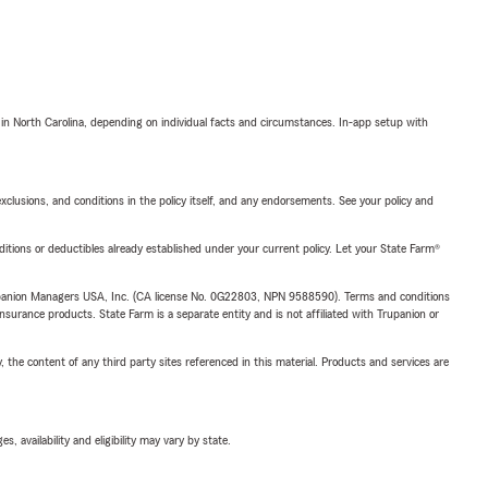
 in North Carolina, depending on individual facts and circumstances. In-app setup with
exclusions, and conditions in the policy itself, and any endorsements. See your policy and
nditions or deductibles already established under your current policy. Let your State Farm®
upanion Managers USA, Inc. (CA license No. 0G22803, NPN 9588590). Terms and conditions
insurance products. State Farm is a separate entity and is not affiliated with Trupanion or
, the content of any third party sites referenced in this material. Products and services are
 availability and eligibility may vary by state.