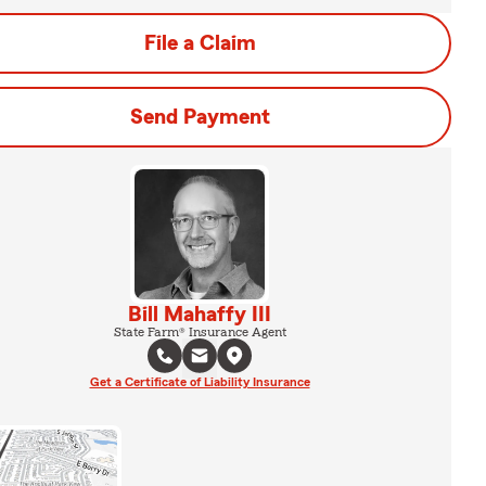
File a Claim
Send Payment
Bill Mahaffy III
State Farm® Insurance Agent
Get a Certificate of Liability Insurance