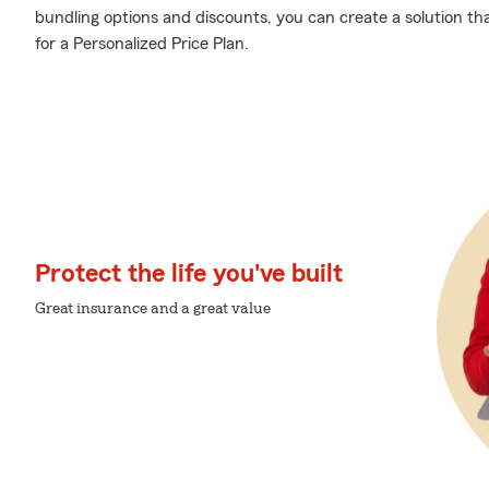
bundling options and discounts, you can create a solution that
for a Personalized Price Plan.
Protect the life you've built
Great insurance and a great value