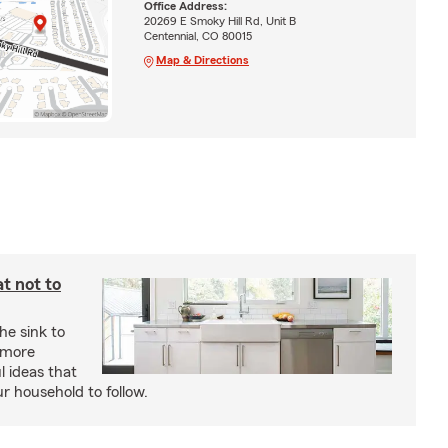
Office Address:
20269 E Smoky Hill Rd, Unit B
Centennial, CO 80015
Map & Directions
t not to
he sink to
 more
l ideas that
ur household to follow.