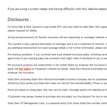
If you are using a screen reader and having difficulty with this website please
Disclosures
For Drive Safe & Save, discounts may exceed 30% and vary state-to-state (New York capped a
beacon required for Mobile.
Actual annual premiums for Renters insurance will vary depending on coverages selected, a
This content is only a general description of coverages and is not a statement of contract. D
any additional endorsement for exact coverage details or for further information, please se
Pre-existing conditions: If you currently have a pet medical insurance policy, switching car
agent know if your existing policy has provisions that might make it beneficial for you to ke
Pet insurance products are underwritten in the United States by American Pet Insuranc
apply, see
full policy
on Trupanion's website for details. State Farm Mutual Automobile Insura
American Pet Insurance.
State Farm (including State Farm Mutual Automobile Insurance Company and its subsidiaries and
offered by third parties and State Farm does not warrant the merchantability, fitness or qual
Prices are based on rating plans that may vary by state. Coverage options are selected by the
*Customers may always choose to purchase only one policy, but the discount for two or more p
State Farm VP Management Corp. is a separate entity from those State Farm entities which p