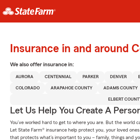
Insurance in and around C
We also offer
insurance in:
AURORA
CENTENNIAL
PARKER
DENVER
COLORADO
ARAPAHOE COUNTY
ADAMS COUNTY
ELBERT COUNT
Let Us Help You Create A Person
You’ve worked hard to get to where you are. But the world 
Let State Farm® insurance help protect you, your loved ones a
that protects what’s important to you – family, things and y