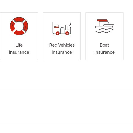
Life
Rec Vehicles
Boat
Insurance
Insurance
Insurance