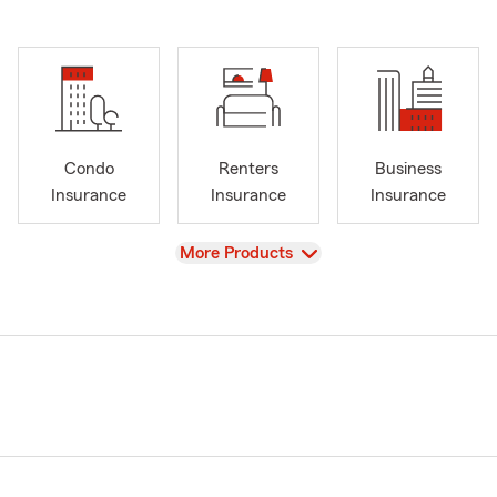
Condo
Renters
Business
Insurance
Insurance
Insurance
View
More Products