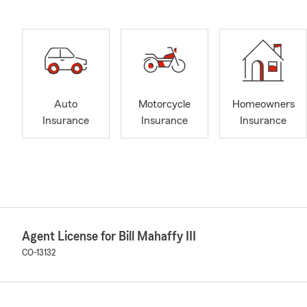
Auto
Motorcycle
Homeowners
Insurance
Insurance
Insurance
Agent License for Bill Mahaffy III
CO-13132