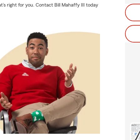
’s right for you. Contact Bill Mahaffy III today