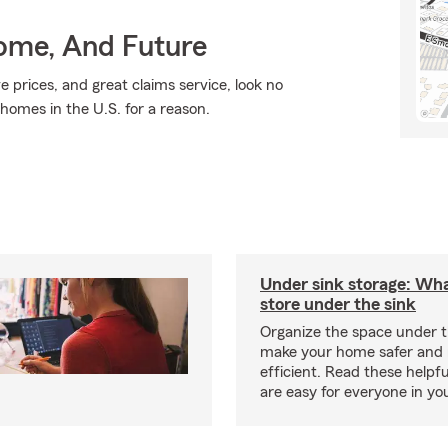
Home, And Future
e prices, and great claims service, look no
 homes in the U.S. for a reason.
Under sink storage: Wha
store under the sink
Organize the space under t
make your home safer and
efficient. Read these helpfu
are easy for everyone in yo