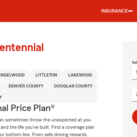
INSURANCE
entennial
Se
ENGELWOOD
LITTLETON
LAKEWOOD
DENVER COUNTY
DOUGLAS COUNTY
Y
al Price Plan®
can sometimes throw the unexpected at you.
nd the life you’ve built. Find a coverage plan
our bottom line. From safe driving rewards,