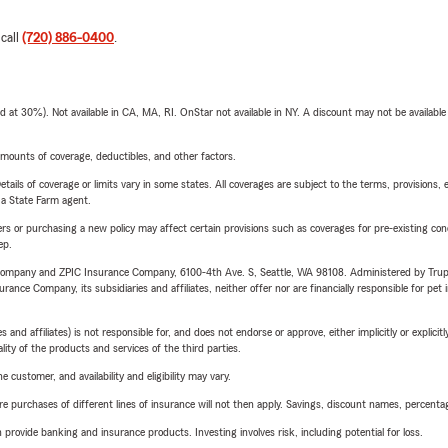
 call
(720) 886-0400
.
t 30%). Not available in CA, MA, RI. OnStar not available in NY. A discount may not be available
mounts of coverage, deductibles, and other factors.
etails of coverage or limits vary in some states. All coverages are subject to the terms, provisions, 
e a State Farm agent.
riers or purchasing a new policy may affect certain provisions such as coverages for pre-existing co
ep.
e Company and ZPIC Insurance Company, 6100-4th Ave. S, Seattle, WA 98108. Administered by Tr
nce Company, its subsidiaries and affiliates, neither offer nor are financially responsible for pet 
 affiliates) is not responsible for, and does not endorse or approve, either implicitly or explicitly
ity of the products and services of the third parties.
 customer, and availability and eligibility may vary.
urchases of different lines of insurance will not then apply. Savings, discount names, percentages,
rovide banking and insurance products. Investing involves risk, including potential for loss.