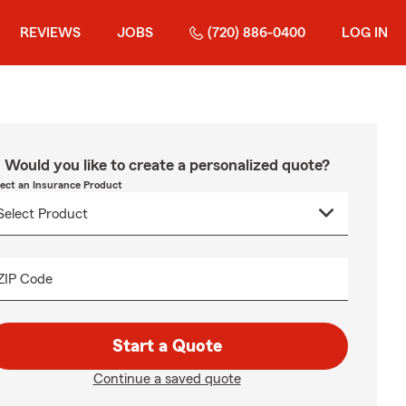
REVIEWS
JOBS
(720) 886-0400
LOG IN
Would you like to create a personalized quote?
lect an Insurance Product
ZIP Code
Start a Quote
Continue a saved quote