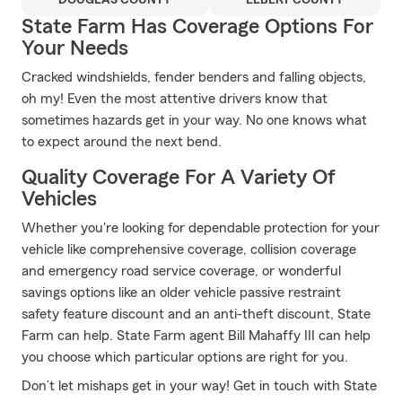
DOUGLAS COUNTY
ELBERT COUNTY
State Farm Has Coverage Options For
Your Needs
Cracked windshields, fender benders and falling objects,
oh my! Even the most attentive drivers know that
sometimes hazards get in your way. No one knows what
to expect around the next bend.
Quality Coverage For A Variety Of
Vehicles
Whether you're looking for dependable protection for your
vehicle like comprehensive coverage, collision coverage
and emergency road service coverage, or wonderful
savings options like an older vehicle passive restraint
safety feature discount and an anti-theft discount, State
Farm can help. State Farm agent Bill Mahaffy III can help
you choose which particular options are right for you.
Don’t let mishaps get in your way! Get in touch with State