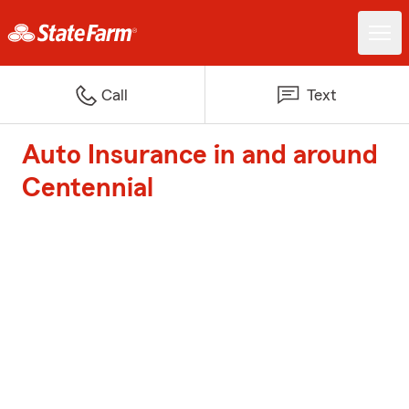
Call
Text
Auto Insurance in and around
Centennial