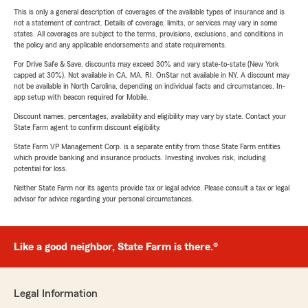
This is only a general description of coverages of the available types of insurance and is
not a statement of contract. Details of coverage, limits, or services may vary in some
states. All coverages are subject to the terms, provisions, exclusions, and conditions in
the policy and any applicable endorsements and state requirements.
For Drive Safe & Save, discounts may exceed 30% and vary state-to-state (New York
capped at 30%). Not available in CA, MA, RI. OnStar not available in NY. A discount may
not be available in North Carolina, depending on individual facts and circumstances. In-
app setup with beacon required for Mobile.
Discount names, percentages, availability and eligibility may vary by state. Contact your
State Farm agent to confirm discount eligibility.
State Farm VP Management Corp. is a separate entity from those State Farm entities
which provide banking and insurance products. Investing involves risk, including
potential for loss.
Neither State Farm nor its agents provide tax or legal advice. Please consult a tax or legal
advisor for advice regarding your personal circumstances.
Like a good neighbor, State Farm is there.®
Legal Information