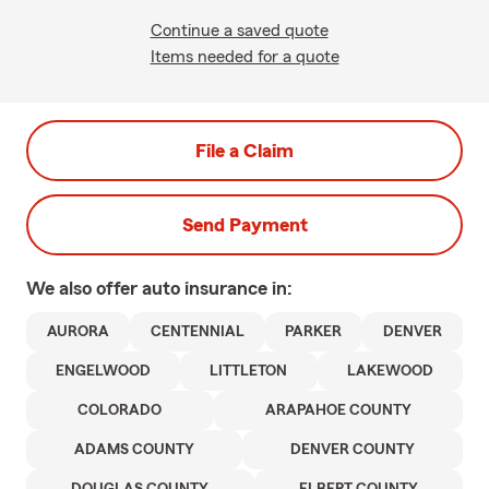
Continue a saved quote
Items needed for a quote
File a Claim
Send Payment
We also offer
auto
insurance in:
AURORA
CENTENNIAL
PARKER
DENVER
ENGELWOOD
LITTLETON
LAKEWOOD
COLORADO
ARAPAHOE COUNTY
ADAMS COUNTY
DENVER COUNTY