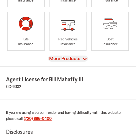
Insurance
Insurance
Insurance
Life
Rec Vehicles
Boat
Insurance
Insurance
Insurance
View
More Products
Agent License for Bill Mahaffy III
CO-13132
If you are using a screen reader and having difficulty with this website
please call
(720) 886-0400
.
Disclosures