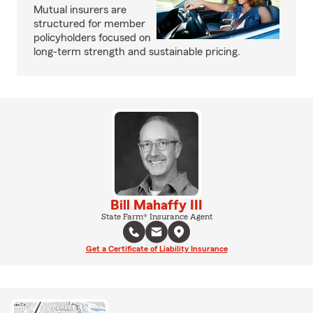
Mutual insurers are
structured for member
policyholders focused on
long-term strength and sustainable pricing.
Bill Mahaffy III
State Farm® Insurance Agent
Get a Certificate of Liability Insurance