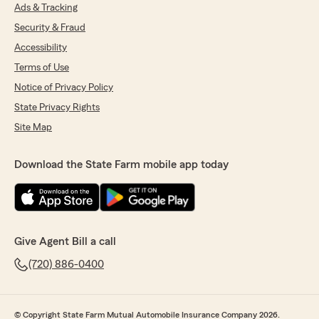
Ads & Tracking
Security & Fraud
Accessibility
Terms of Use
Notice of Privacy Policy
State Privacy Rights
Site Map
Download the State Farm mobile app today
Give Agent Bill a call
(720) 886-0400
© Copyright State Farm Mutual Automobile Insurance Company 2026.