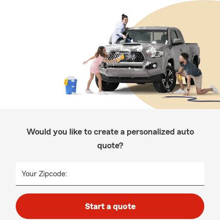
Would you like to create a personalized auto
quote?
Your Zipcode:
Start a quote