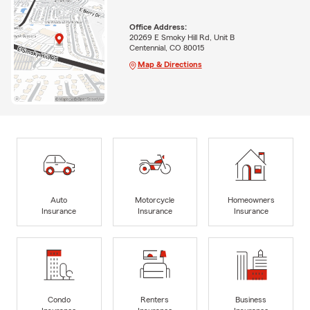
Office Address:
20269 E Smoky Hill Rd, Unit B
Centennial, CO 80015
Map & Directions
Auto
Motorcycle
Homeowners
Insurance
Insurance
Insurance
Condo
Renters
Business