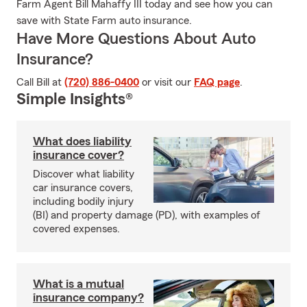
Farm Agent Bill Mahaffy III today and see how you can
save with State Farm auto insurance.
Have More Questions About Auto
Insurance?
Call Bill at
(720) 886-0400
or visit our
FAQ page
.
Simple Insights®
What does liability
insurance cover?
Discover what liability
car insurance covers,
including bodily injury
(BI) and property damage (PD), with examples of
covered expenses.
What is a mutual
insurance company?